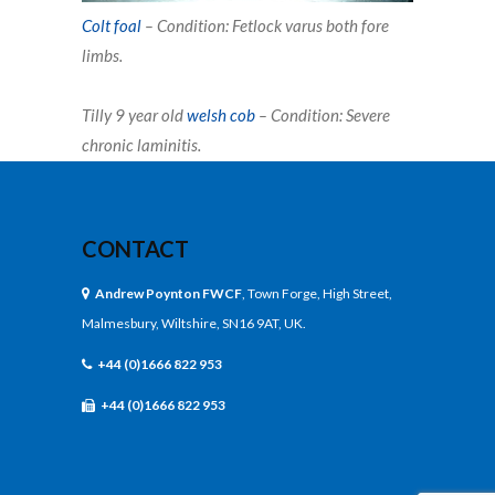
Colt foal
–
Condition: Fetlock varus both fore
limbs
.
Tilly 9 year old
welsh cob
– Condition: Severe
chronic laminitis.
CONTACT
Andrew Poynton FWCF
, Town Forge, High Street,
Malmesbury, Wiltshire, SN16 9AT, UK.
+44 (0)1666 822 953
+44 (0)1666 822 953