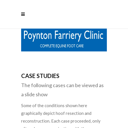
CASE STUDIES
The following cases can be viewed as
a slide show
Some of the conditions shown here
graphically depict hoof resection and
reconstruction. Each case proceeded, only