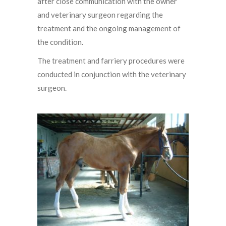
after close communication with the owner
and veterinary surgeon regarding the
treatment and the ongoing management of
the condition.
The treatment and farriery procedures were
conducted in conjunction with the veterinary
surgeon.